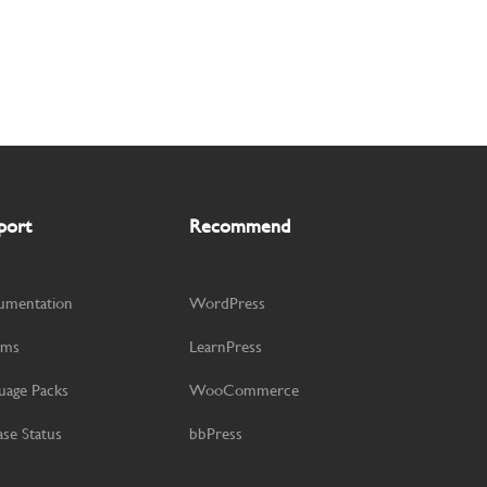
port
Recommend
umentation
WordPress
ums
LearnPress
uage Packs
WooCommerce
ase Status
bbPress