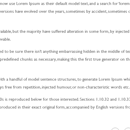
now use Lorem Ipsum as their default model text, and a search for ‘lorem
us versions have evolved over the years, sometimes by accident, sometimes 
ilable, but the majority have suffered alteration in some form, by injecte
vable.
d to be sure there isn’t anything embarrassing hidden in the middle of text
redefined chunks as necessary, making this the first true generator on th
with a handful of model sentence structures, to generate Lorem Ipsum wh
s free from repetition, injected humour, or non-characteristic words etc.
 is reproduced below for those interested. Sections 1.10.32 and 1.10.3
roduced in their exact original form, accompanied by English versions f