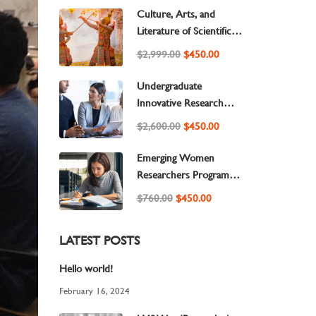
Culture, Arts, and
Literature of Scientific
Research
$2,999.00
$450.00
Undergraduate
Innovative Research
Publisher Requirements
$2,600.00
$450.00
to Success
Emerging Women
Researchers Program
Based on Scientific
$760.00
$450.00
Foundations and
Scientific Development
LATEST POSTS
to Success
Hello world!
February 16, 2024