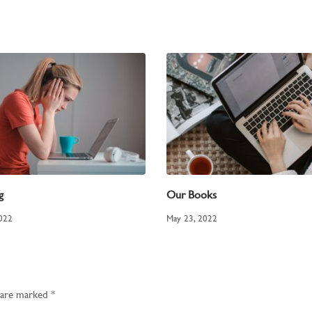
g
Our Books
2022
May 23, 2022
s are marked
*