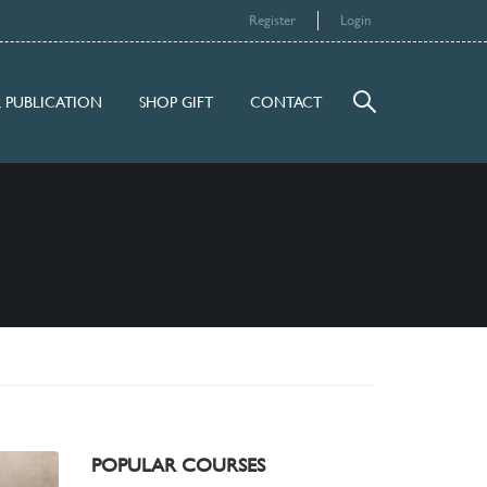
Register
Login
 PUBLICATION
SHOP GIFT
CONTACT
POPULAR COURSES