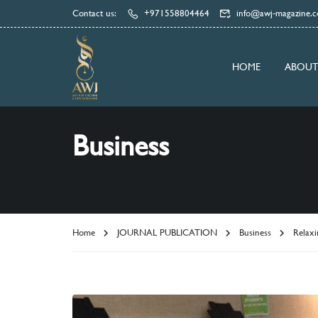
Contact us:
+971558804464
info@awj-magazine.
HOME
ABOUT
Business
Home
JOURNAL PUBLICATION
Business
Relaxi