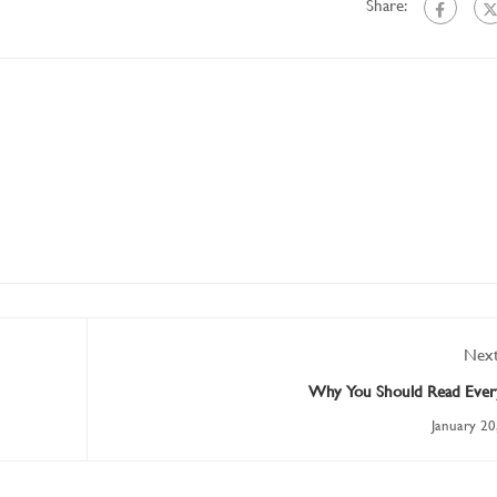
Share:
Next
Why You Should Read Ever
January 20