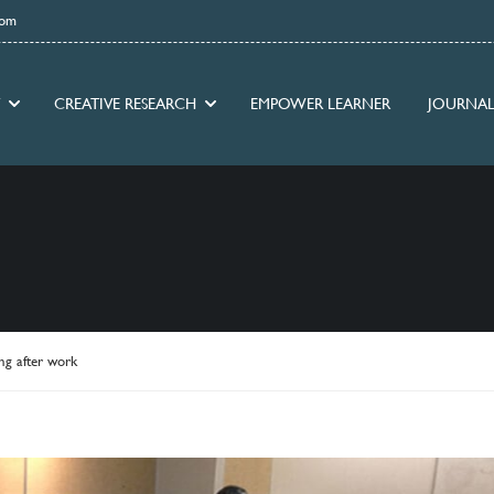
com
CREATIVE RESEARCH
EMPOWER LEARNER
JOURNAL
ng after work