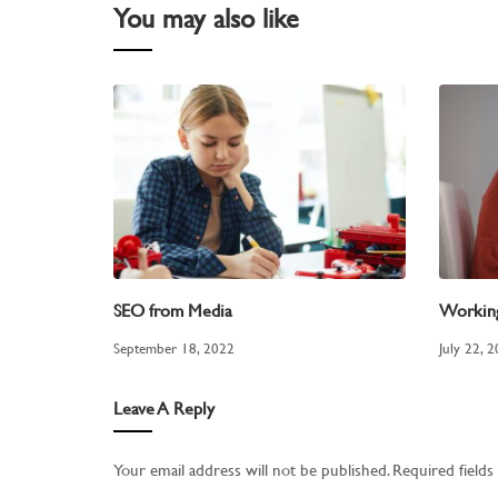
You may also like
SEO from Media
Workin
September 18, 2022
July 22, 
Leave A Reply
Your email address will not be published.
Required field