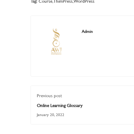
Tag:
Course
,
ThimPress
,
WordPress
Admin
Previous post
Online Learning Glossary
January 20, 2022