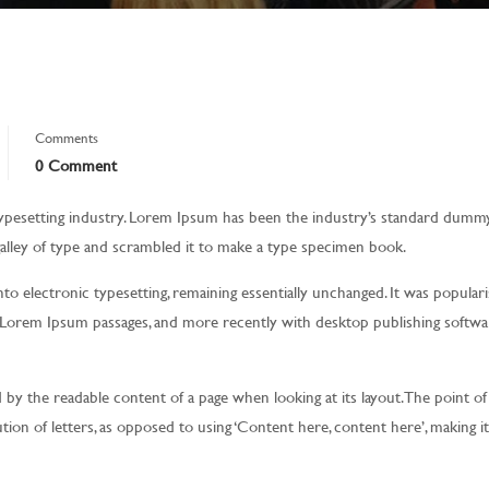
Comments
0 Comment
ypesetting industry. Lorem Ipsum has been the industry’s standard dumm
alley of type and scrambled it to make a type specimen book.
into electronic typesetting, remaining essentially unchanged. It was populari
g Lorem Ipsum passages, and more recently with desktop publishing softwar
ted by the readable content of a page when looking at its layout. The point of
tion of letters, as opposed to using ‘Content here, content here’, making i