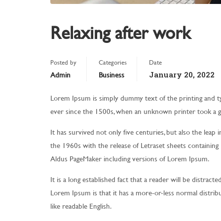
Relaxing after work
Posted by
Categories
Date
January 20, 2022
Admin
Business
Lorem Ipsum is simply dummy text of the printing and t
ever since the 1500s, when an unknown printer took a g
It has survived not only five centuries, but also the leap 
the 1960s with the release of Letraset sheets containin
Aldus PageMaker including versions of Lorem Ipsum.
It is a long established fact that a reader will be distrac
Lorem Ipsum is that it has a more-or-less normal distribu
like readable English.