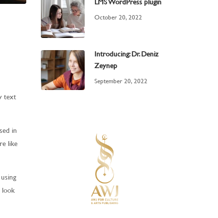
LMS WordPress plugin
October 20, 2022
Introducing: Dr. Deniz
Zeynep
September 20, 2022
y text
sed in
e like
 using
t look