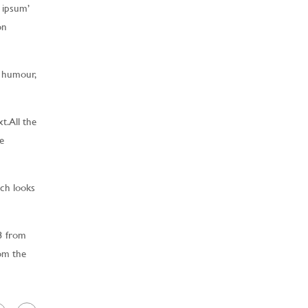
 ipsum’
on
d humour,
. All the
e
ich looks
3 from
rom the