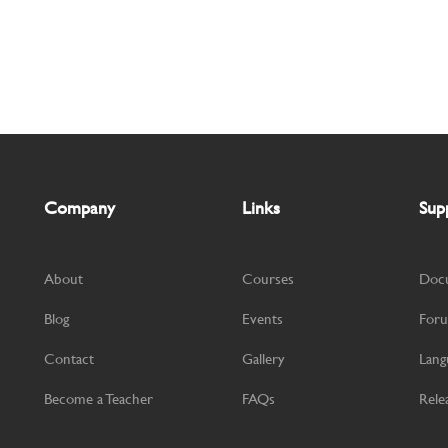
Company
Links
Sup
About
Courses
Doc
Blog
Events
For
Contact
Gallery
Lang
Become a Teacher
FAQs
Rele