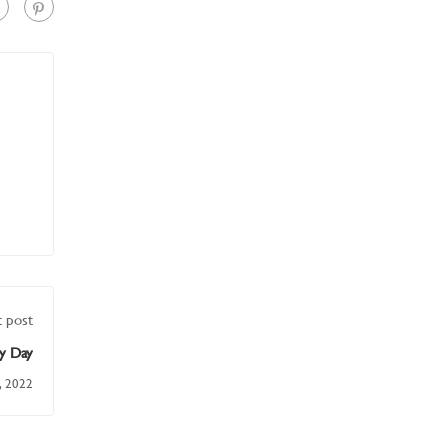
 post
y Day
, 2022