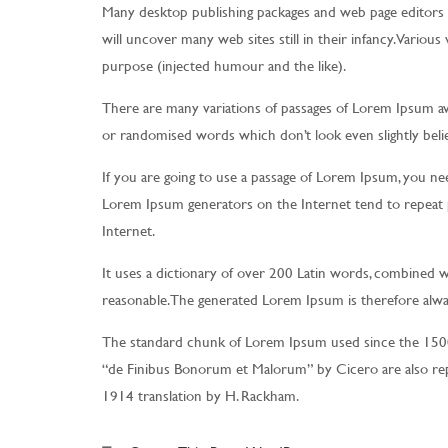
Many desktop publishing packages and web page editors 
will uncover many web sites still in their infancy. Vario
purpose (injected humour and the like).
There are many variations of passages of Lorem Ipsum ava
or randomised words which don’t look even slightly belie
If you are going to use a passage of Lorem Ipsum, you nee
Lorem Ipsum generators on the Internet tend to repeat p
Internet.
It uses a dictionary of over 200 Latin words, combined 
reasonable. The generated Lorem Ipsum is therefore alway
The standard chunk of Lorem Ipsum used since the 1500s
“de Finibus Bonorum et Malorum” by Cicero are also rep
1914 translation by H. Rackham.