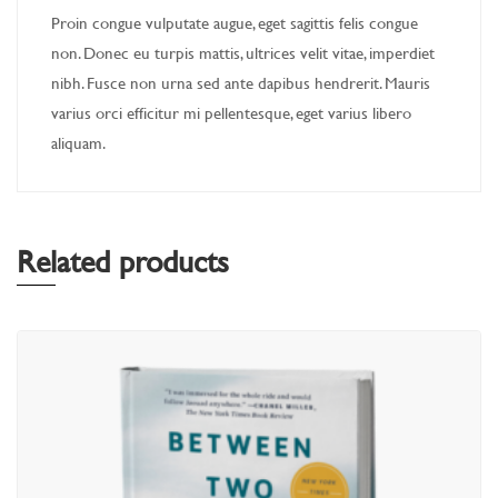
Proin congue vulputate augue, eget sagittis felis congue
non. Donec eu turpis mattis, ultrices velit vitae, imperdiet
nibh. Fusce non urna sed ante dapibus hendrerit. Mauris
varius orci efficitur mi pellentesque, eget varius libero
aliquam.
Related products