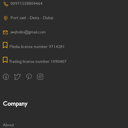
00971558804464
Port said - Deira - Dubai
awjhello@gmail.com
Media license number 9714281
Trading license number 1090407
Company
About