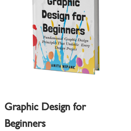
Graphic Design for
Beginners