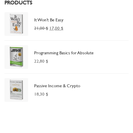
PRODUCTS
It Won’t Be Easy
21,00
$
17,00
$
Programming Basics for Absolute
22,80
$
Passive Income & Crypto
18,30
$