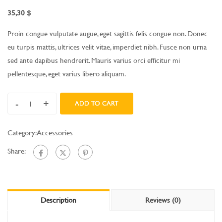
35,30
$
Proin congue vulputate augue, eget sagittis felis congue non. Donec
eu turpis mattis, ultrices velit vitae, imperdiet nibh. Fusce non urna
sed ante dapibus hendrerit. Mauris varius orci efficitur mi
pellentesque, eget varius libero aliquam.
-
+
ADD TO CART
Category:
Accessories
Share:
Description
Reviews (0)