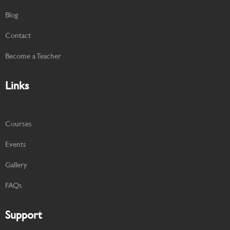
Blog
Contact
Become a Teacher
Links
Courses
Events
Gallery
FAQs
Support