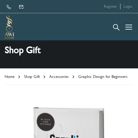
Register
Login
Shop Gift
Home
Shop Gift
Accessories
Graphic Design for Beginners