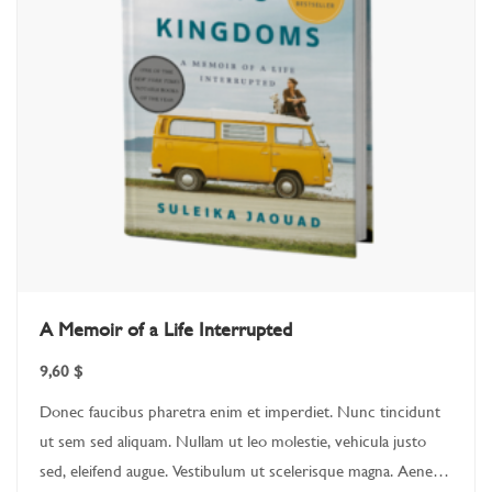
A Memoir of a Life Interrupted
9,60
$
Donec faucibus pharetra enim et imperdiet. Nunc tincidunt
ut sem sed aliquam. Nullam ut leo molestie, vehicula justo
sed, eleifend augue. Vestibulum ut scelerisque magna. Aenean