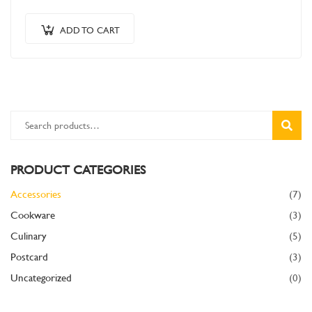
in odio congue,…
ADD TO CART
SEARC
PRODUCT CATEGORIES
Accessories
(7)
Cookware
(3)
Culinary
(5)
Postcard
(3)
Uncategorized
(0)