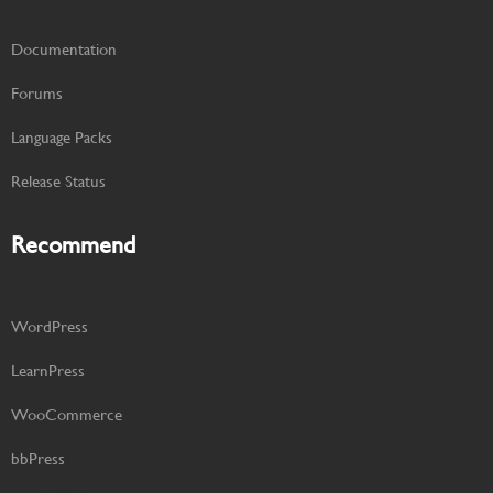
Documentation
Forums
Language Packs
Release Status
Recommend
WordPress
LearnPress
WooCommerce
bbPress