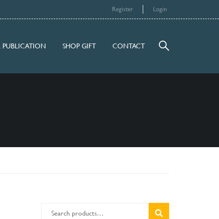
Register
Login
 PUBLICATION
SHOP GIFT
CONTACT
SEARCH