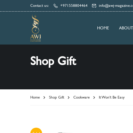
Contact us:
+971558804464
info@awj-magazine.
HOME
ABOUT
Shop Gift
Home
Shop Gift
Cookware
It Won’t Be Easy