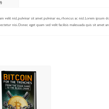
0)
m velit nisl, pulvinar sit amet pulvinar eu, rhoncus ac nisl. Lorem ipsum d
sectetur nisi. Donec eget quam sed velit facilisis malesuada quis sit amet an