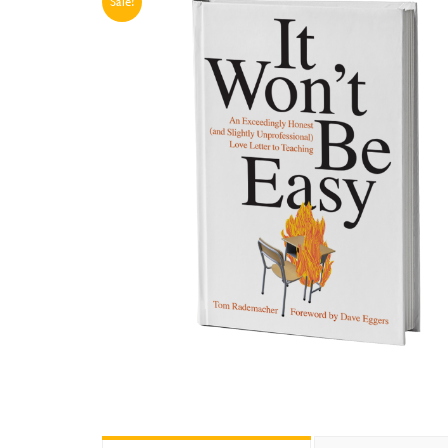
Sale!