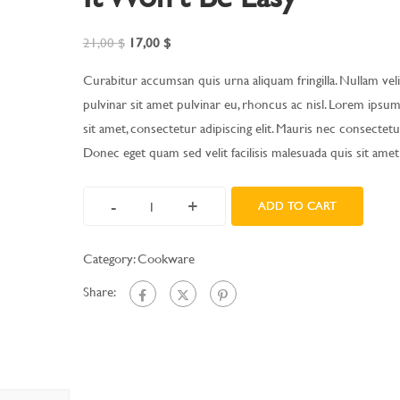
21,00
$
17,00
$
Curabitur accumsan quis urna aliquam fringilla. Nullam velit
pulvinar sit amet pulvinar eu, rhoncus ac nisl. Lorem ipsu
sit amet, consectetur adipiscing elit. Mauris nec consectetur
Donec eget quam sed velit facilisis malesuada quis sit amet
-
+
ADD TO CART
Category:
Cookware
Share: