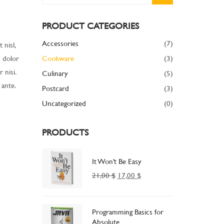
PRODUCT CATEGORIES
Accessories
(7)
 nisl,
m dolor
Cookware
(3)
 nisi.
Culinary
(5)
 ante.
Postcard
(3)
Uncategorized
(0)
PRODUCTS
It Won’t Be Easy
21,00
$
17,00
$
Programming Basics for
Absolute