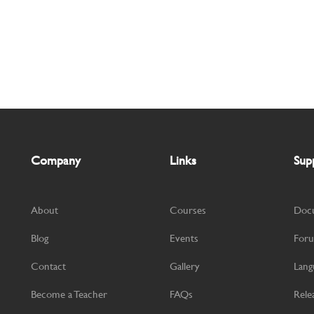
Company
Links
Sup
About
Courses
Doc
Blog
Events
For
Contact
Gallery
Lang
Become a Teacher
FAQs
Rele