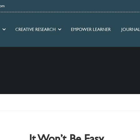
com
CREATIVE RESEARCH
EMPOWER LEARNER
JOURNAL
It Won’t Be Easy