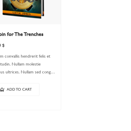
oin for The Trenches
0
$
m convallis hendrerit felis et
citudin. Nullam molestie
us ultrices. Nullam sed congue
 Fusce leo metus, lacinia vel nisl
 ullamcorper luctus massa.
ADD TO CART
m nisi lectus, molestie
is…