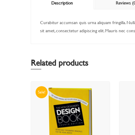
Description
Reviews (
Curabitur accumsan quis urna aliquam fringilla. Nulla
sit amet, consectetur adipiscing elit. Mauris nec con
Related products
Sale!