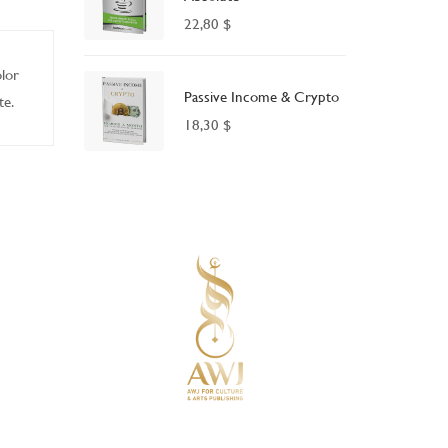
22,80
$
olor
Passive Income & Crypto
te.
18,30
$