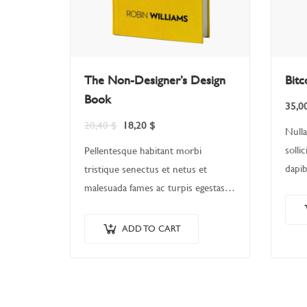
The Non-Designer’s Design
Bitc
Book
35,0
20,40
$
18,20
$
Nulla
solli
Pellentesque habitant morbi
dapib
tristique senectus et netus et
erat.
malesuada fames ac turpis egestas.
quis,
Vestibulum tortor quam, feugiat
Nulla
vitae, ultricies eget, tempor sit amet,
ADD TO CART
matt
ante. Donec eu libero sit amet…