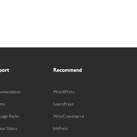
port
Recommend
umentation
WordPress
ums
LearnPress
uage Packs
WooCommerce
ase Status
bbPress