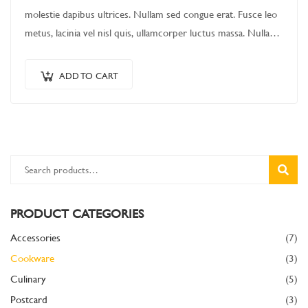
molestie dapibus ultrices. Nullam sed congue erat. Fusce leo
metus, lacinia vel nisl quis, ullamcorper luctus massa. Nullam
nisi lectus, molestie mattis…
ADD TO CART
SEARC
PRODUCT CATEGORIES
Accessories
(7)
Cookware
(3)
Culinary
(5)
Postcard
(3)