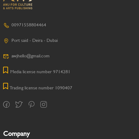
00971558804464
Port said - Deira - Dubai
awjhello@gmail.com
Media license number 9714281
Trading license number 1090407
Company