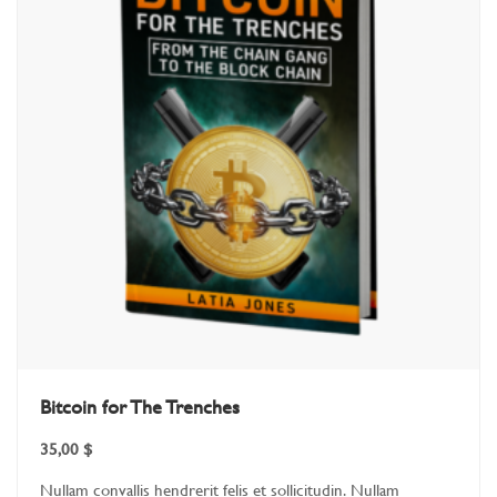
Bitcoin for The Trenches
35,00
$
Nullam convallis hendrerit felis et sollicitudin. Nullam