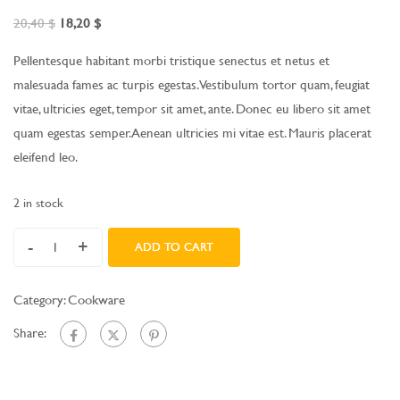
20,40
$
18,20
$
Pellentesque habitant morbi tristique senectus et netus et
malesuada fames ac turpis egestas. Vestibulum tortor quam, feugiat
vitae, ultricies eget, tempor sit amet, ante. Donec eu libero sit amet
quam egestas semper. Aenean ultricies mi vitae est. Mauris placerat
eleifend leo.
2 in stock
-
+
ADD TO CART
Category:
Cookware
Share: