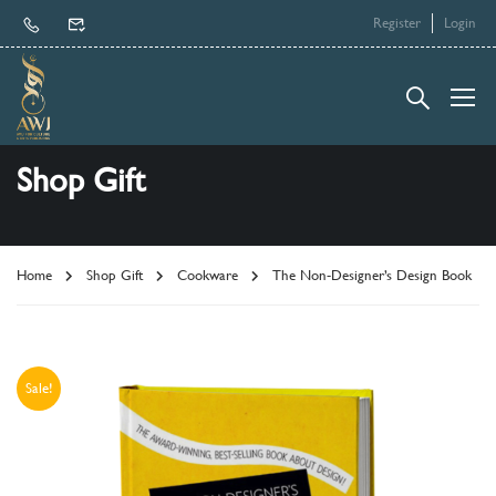
Register
Login
Shop Gift
Home
Shop Gift
Cookware
The Non-Designer’s Design Book
Sale!