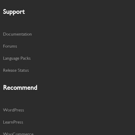
Support
Documentation
Forums
Language Packs
Release Status
Recommend
WordPress
LearnPress
WooCommerce