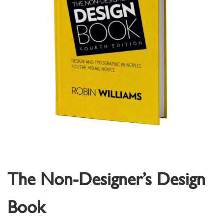
The Non-Designer’s Design
Book