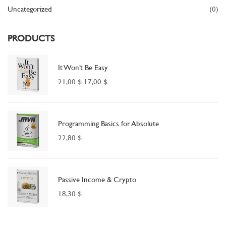
Uncategorized
(0)
PRODUCTS
It Won’t Be Easy
21,00
$
17,00
$
Programming Basics for Absolute
22,80
$
Passive Income & Crypto
18,30
$