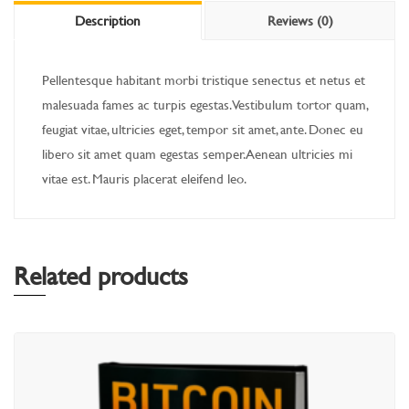
Description
Reviews (0)
Pellentesque habitant morbi tristique senectus et netus et
malesuada fames ac turpis egestas. Vestibulum tortor quam,
feugiat vitae, ultricies eget, tempor sit amet, ante. Donec eu
libero sit amet quam egestas semper. Aenean ultricies mi
vitae est. Mauris placerat eleifend leo.
Related products