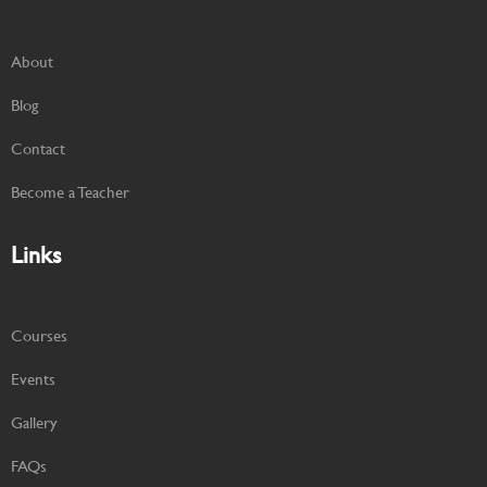
About
Blog
Contact
Become a Teacher
Links
Courses
Events
Gallery
FAQs